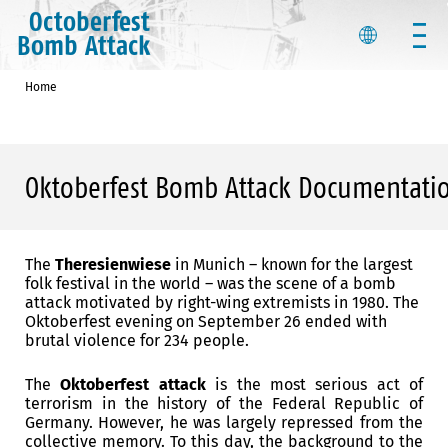
Octoberfest
Bomb Attack
Home
Oktoberfest Bomb Attack Documentati
The
Theresienwiese
in Munich – known for the largest
folk festival in the world – was the scene of a bomb
attack motivated by right-wing extremists in 1980.
The
Oktoberfest evening on September 26 ended with
brutal violence for 234 people.
The
Oktoberfest attack
is the most serious act of
terrorism in the history of the Federal Republic of
Germany.
However, he was largely repressed from the
collective memory.
To this day, the background to the