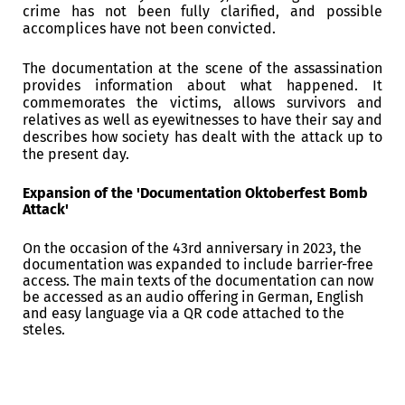
crime has not been fully clarified, and possible
accomplices have not been convicted.
The documentation at the scene of the assassination
provides information about what happened.
It
commemorates the victims, allows survivors and
relatives as well as eyewitnesses to have their say and
describes how society has dealt with the attack up to
the present day.
Expansion of the 'Documentation Oktoberfest Bomb
Attack'
On the occasion of the 43rd anniversary in 2023, the
documentation was expanded to include barrier-free
access.
The main texts of the documentation can now
be accessed as an audio offering in German, English
and easy language via a QR code attached to the
steles.